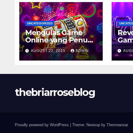
UNCATEGORIZED
UNCATE
Mengulas Game
Revo
Online yang Penuh
Gam
Tantangan
Cons
AUGUST 22, 2025
ADMIN
AUGU
202
Pen
Tiad
thebriarroseblog
Proudly powered by WordPress
|
Theme: Newsup by
Themeansar
.