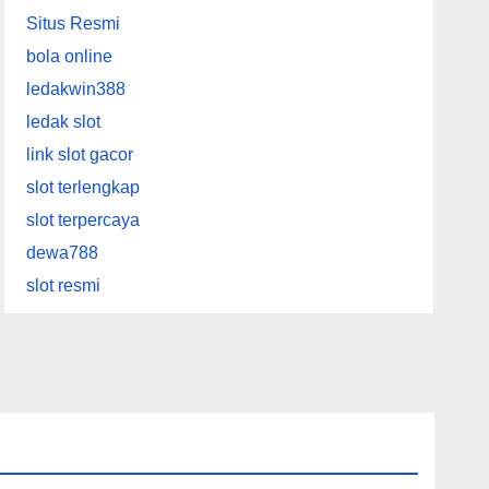
Situs Resmi
bola online
ledakwin388
ledak slot
link slot gacor
slot terlengkap
slot terpercaya
dewa788
slot resmi