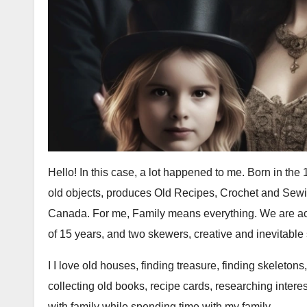
Hello! In this case, a lot happened to me. Born in the
old objects, produces Old Recipes, Crochet and Sewin
Canada. For me, Family means everything. We are a
of 15 years, and two skewers, creative and inevitabl
I I love old houses, finding treasure, finding skeletons
collecting old books, recipe cards, researching interes
with family while spending time with my family.