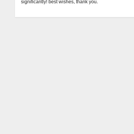
significantly! best wishes, thank you.