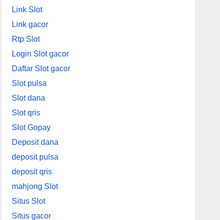
Link Slot
Link gacor
Rtp Slot
Login Slot gacor
Daftar Slot gacor
Slot pulsa
Slot dana
Slot qris
Slot Gopay
Deposit dana
deposit pulsa
deposit qris
mahjong Slot
Situs Slot
Situs gacor