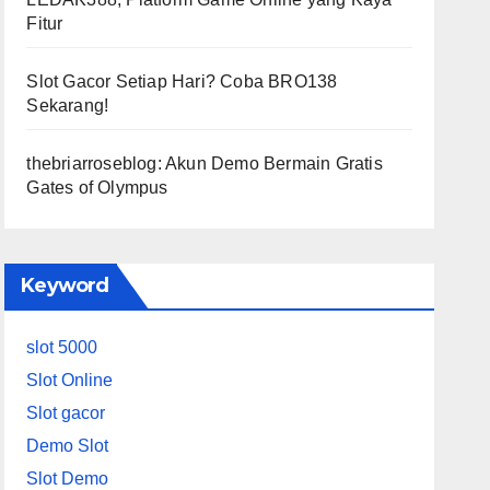
Fitur
Slot Gacor Setiap Hari? Coba BRO138
Sekarang!
thebriarroseblog: Akun Demo Bermain Gratis
Gates of Olympus
Keyword
slot 5000
Slot Online
Slot gacor
Demo Slot
Slot Demo