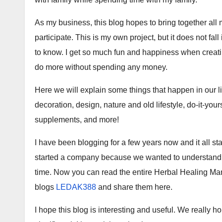
As my business, this blog hopes to bring together all 
participate. This is my own project, but it does not fal
to know. I get so much fun and happiness when creati
do more without spending any money.
Here we will explain some things that happen in our 
decoration, design, nature and old lifestyle, do-it-you
supplements, and more!
I have been blogging for a few years now and it all 
started a company because we wanted to understand it f
time. Now you can read the entire Herbal Healing Mam
blogs
LEDAK388
and share them here.
I hope this blog is interesting and useful. We really 