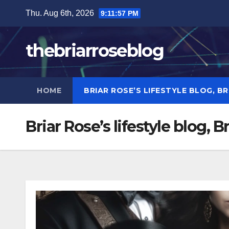
Skip
Thu. Aug 6th, 2026
9:11:57 PM
to
content
thebriarroseblog
HOME
BRIAR ROSE’S LIFESTYLE BLOG, B
Briar Rose’s lifestyle blog, 