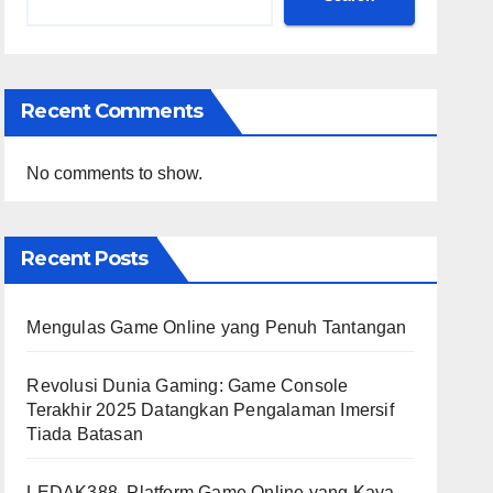
Recent Comments
No comments to show.
Recent Posts
Mengulas Game Online yang Penuh Tantangan
Revolusi Dunia Gaming: Game Console
Terakhir 2025 Datangkan Pengalaman Imersif
Tiada Batasan
LEDAK388, Platform Game Online yang Kaya