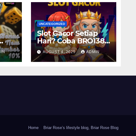
UNCATEGORIZED
Slot Gacor Setiap
Hari? Coba BRO138
ya
Sekarang!
IN
AUGUST 4, 2025
ADMIN
Home
Briar Rose’s lifestyle blog, Briar Rose Blog