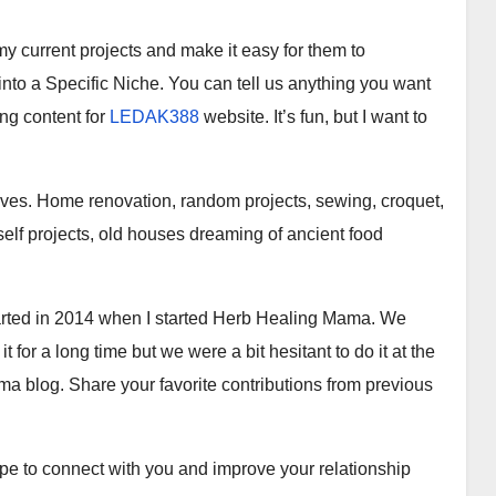
my current projects and make it easy for them to
l into a Specific Niche. You can tell us anything you want
ng content for
LEDAK388
website. It’s fun, but I want to
lives. Home renovation, random projects, sewing, croquet,
rself projects, old houses dreaming of ancient food
started in 2014 when I started Herb Healing Mama. We
or a long time but we were a bit hesitant to do it at the
a blog. Share your favorite contributions from previous
hope to connect with you and improve your relationship