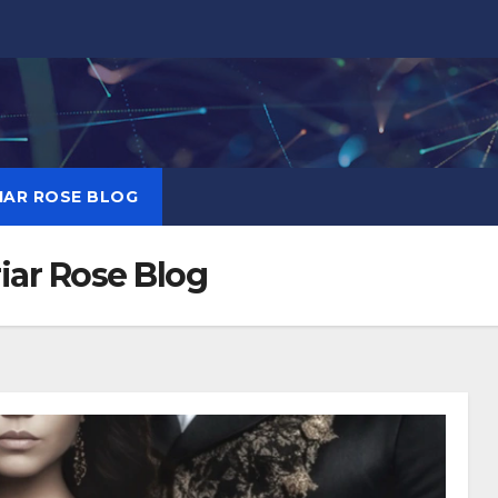
RIAR ROSE BLOG
Briar Rose Blog