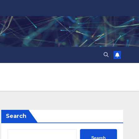
Search
Search