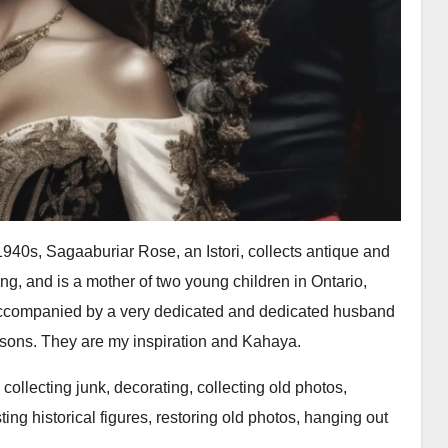
 1940s, Sagaaburiar Rose, an Istori, collects antique and
g, and is a mother of two young children in Ontario,
ccompanied by a very dedicated and dedicated husband
e sons. They are my inspiration and Kahaya.
, collecting junk, decorating, collecting old photos,
ting historical figures, restoring old photos, hanging out